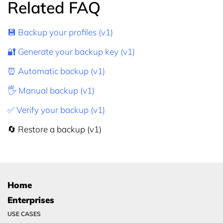
Related FAQ
💾 Backup your profiles (v1)
🔐 Generate your backup key (v1)
⏰ Automatic backup (v1)
🖐 Manual backup (v1)
✅ Verify your backup (v1)
🔄 Restore a backup (v1)
Home
Enterprises
USE CASES