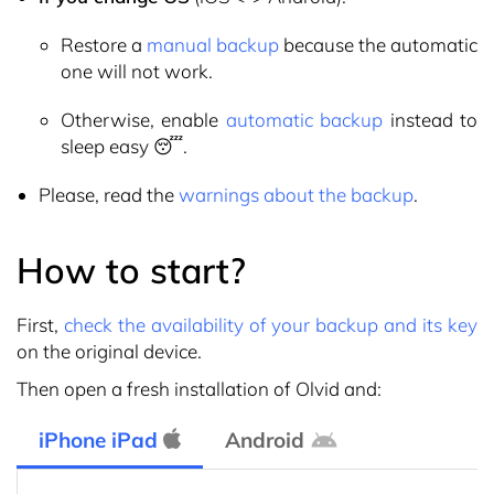
Restore a
manual backup
because the automatic
one will not work.
Otherwise, enable
automatic backup
instead to
sleep easy 😴.
Please, read the
warnings about the backup
.
How to start?
First,
check the availability of your backup and its key
on the original device.
Then open a fresh installation of Olvid and:
iPhone iPad
Android