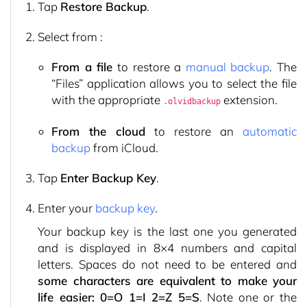
Tap
Restore Backup
.
Select from :
From a file
to restore a
manual backup
. The
“Files” application allows you to select the file
with the appropriate
extension.
.olvidbackup
From the cloud
to restore an
automatic
backup
from iCloud.
Tap
Enter Backup Key
.
Enter your
backup key
.
Your backup key is the last one you generated
and is displayed in 8×4 numbers and capital
letters. Spaces do not need to be entered and
some characters are equivalent to make your
life easier: 0=O 1=I 2=Z 5=S
. Note one or the