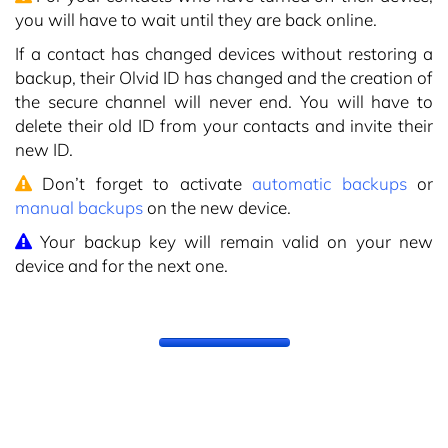
you will have to wait until they are back online.
If a contact has changed devices without restoring a
backup, their Olvid ID has changed and the creation of
the secure channel will never end. You will have to
delete their old ID from your contacts and invite their
new ID.
Don’t forget to activate
automatic backups
or
manual backups
on the new device.
Your backup key will remain valid on your new
device and for the next one.