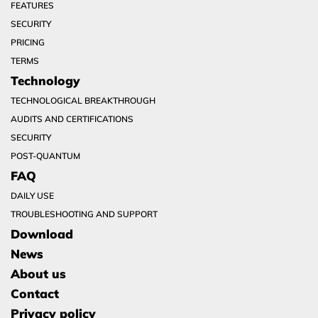
FEATURES
SECURITY
PRICING
TERMS
Technology
TECHNOLOGICAL BREAKTHROUGH
AUDITS AND CERTIFICATIONS
SECURITY
POST-QUANTUM
FAQ
DAILY USE
TROUBLESHOOTING AND SUPPORT
Download
News
About us
Contact
Privacy policy