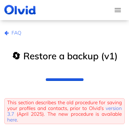
Togg
FAQ
🔄 Restore a backup (v1)
This section describes the old procedure for saving
your profiles and contacts, prior to Olvid’s
version
3.7
(April 2025). The new procedure is available
here
.