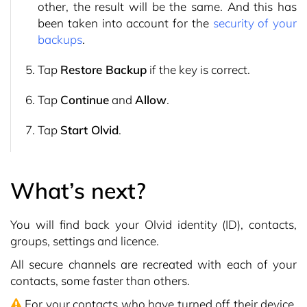
other, the result will be the same. And this has
been taken into account for the
security of your
backups
.
Tap
Restore Backup
if the key is correct.
Tap
Continue
and
Allow
.
Tap
Start Olvid
.
What’s next?
You will find back your Olvid identity (ID), contacts,
groups, settings and licence.
All secure channels are recreated with each of your
contacts, some faster than others.
For your contacts who have turned off their device,