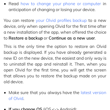
Read
how to change your phone or computer
in
anticipation of changing or losing your device.
You can restore
your Olvid profiles backup
to a new
device, only when opening Olvid for the first time after
a new installation of the app, when offered the choice
to
Restore a backup
or
Continue as a new user
.
This is the only time the option to restore an Olvid
backup is displayed. If you have already generated a
new ID on the new device, the easiest and only way is
to uninstall the app and reinstall it. Then, when you
open Olvid for the first time, you will get the screen
that allows you to restore the backup made on your
old device.
Make sure that you always have the
latest version
of Olvid
.
If you change OS
(iOS <-> Android):